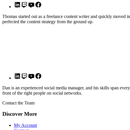
Thomas started out as a freelance content writer and quickly moved i
perfected the content strategy from the ground up.
Dan is an experienced social media manager, and his skills span ever
front of the right people on social networks.
Contact the Team
Discover More
My Account