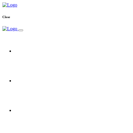
Close
Home
Free Trial
Reseller