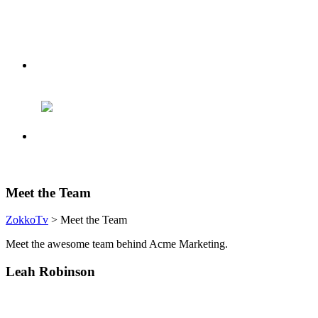
Meet the Team
ZokkoTv
> Meet the Team
Meet the awesome team behind Acme Marketing.
Leah Robinson