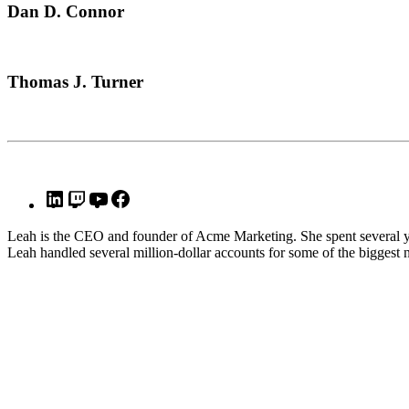
Dan D. Connor
Thomas J. Turner
Leah is the CEO and founder of Acme Marketing. She spent several y
Leah handled several million-dollar accounts for some of the biggest 