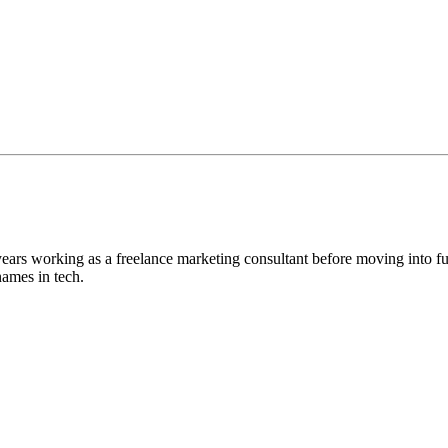
ears working as a freelance marketing consultant before moving into 
names in tech.