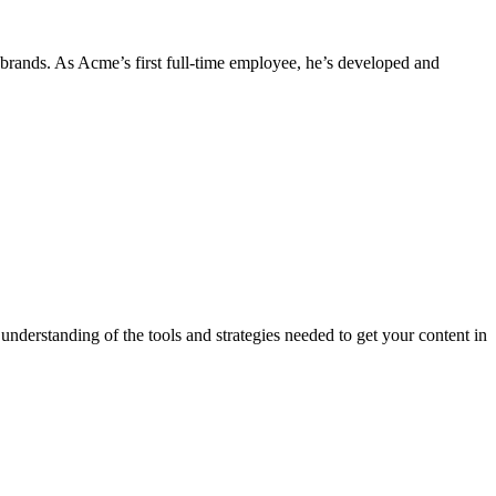
 brands. As Acme’s first full-time employee, he’s developed and
derstanding of the tools and strategies needed to get your content in