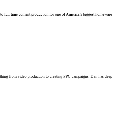
nto full-time content production for one of America’s biggest homeware
ything from video production to creating PPC campaigns. Dan has deep un