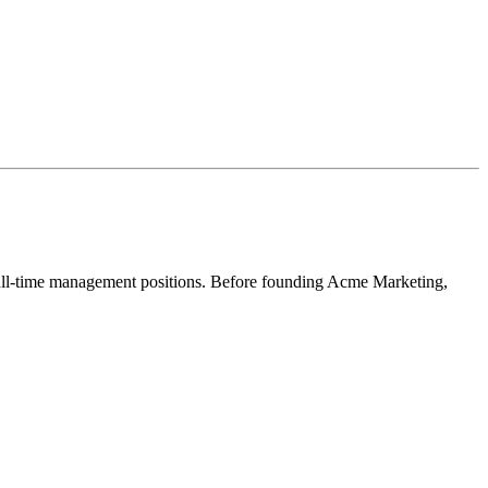
full-time management positions. Before founding Acme Marketing,