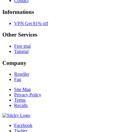
Contact
Informations
VPN Get 81% off
Other Services
Free trial
Tutorial
Company
Reseller
Faq
Site Map
Privacy Policy
Terms
Recalls
Facebook
Twitter