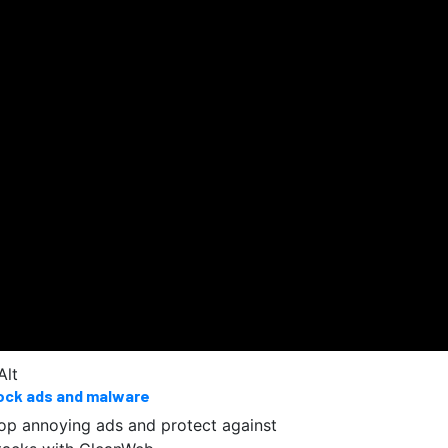
ock ads and malware
op annoying ads and protect against