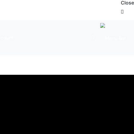
Close
count