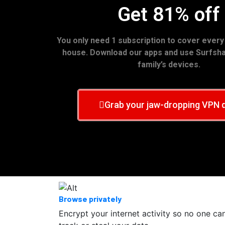
Get 81% off
You only need 1 subscription to cover every
house. Download our apps and use Surfshar
family’s devices.
Grab your jaw-dropping VPN 
Browse privately
Encrypt your internet activity so no one ca