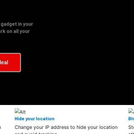
 gadget in your
k on all your
deal
Hide your location
Bl
n
Change your IP address to hide your location
St