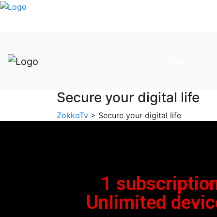
Home
Free 
Secure your digital life
ZokkoTv
> Secure your digital life
1 subscription
Unlimited devic