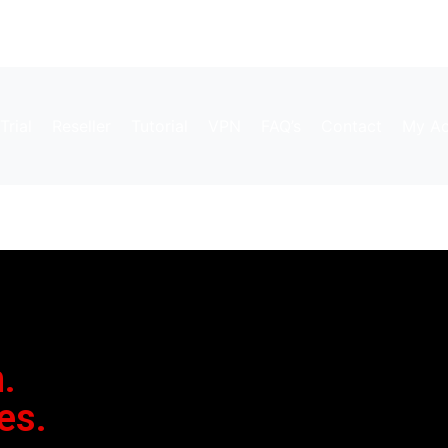
Trial
Reseller
Tutorial
VPN
FAQ’s
Contact
My Ac
.
es.