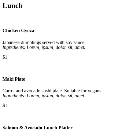
Lunch
Chicken Gyoza
Japanese dumplings served with soy sauce.
Ingredients: Lorem, ipsum, dolor, sit, amet.
$1
Maki Plate
Carrot and avocado sushi plate. Suitable for vegans.
Ingredients: Lorem, ipsum, dolor, sit, amet.
$1
Salmon & Avocado Lunch Platter