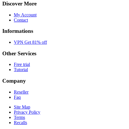
Discover More
My Account
Contact
Informations
VPN Get 81% off
Other Services
Free trial
Tutorial
Company
Reseller
Faq
Site Map
Privacy Policy
Terms
Recalls