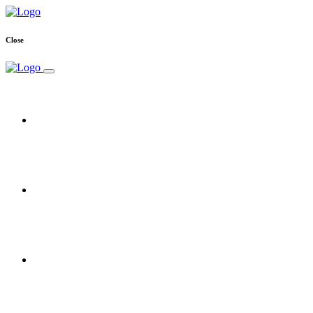
Close
Home
Free Trial
Reseller