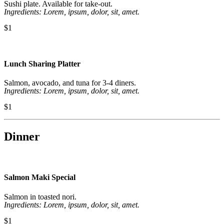
Sushi plate. Available for take-out.
Ingredients: Lorem, ipsum, dolor, sit, amet.
$1
Lunch Sharing Platter
Salmon, avocado, and tuna for 3-4 diners.
Ingredients: Lorem, ipsum, dolor, sit, amet.
$1
Dinner
Salmon Maki Special
Salmon in toasted nori.
Ingredients: Lorem, ipsum, dolor, sit, amet.
$1