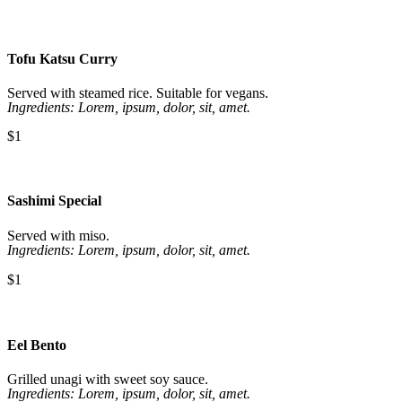
Tofu Katsu Curry
Served with steamed rice. Suitable for vegans.
Ingredients: Lorem, ipsum, dolor, sit, amet.
$1
Sashimi Special
Served with miso.
Ingredients: Lorem, ipsum, dolor, sit, amet.
$1
Eel Bento
Grilled unagi with sweet soy sauce.
Ingredients: Lorem, ipsum, dolor, sit, amet.