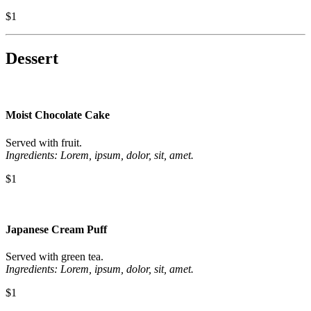
$1
Dessert
Moist Chocolate Cake
Served with fruit.
Ingredients: Lorem, ipsum, dolor, sit, amet.
$1
Japanese Cream Puff
Served with green tea.
Ingredients: Lorem, ipsum, dolor, sit, amet.
$1