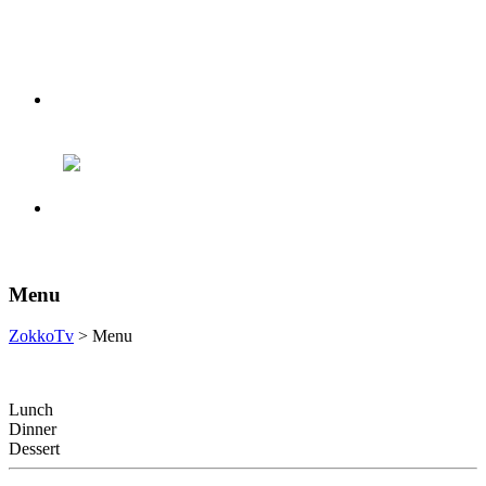
Menu
ZokkoTv
> Menu
Lunch
Dinner
Dessert