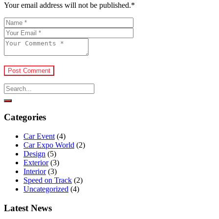
Your email address will not be published.
*
Post Comment
Categories
Car Event
(4)
Car Expo World
(2)
Design
(5)
Exterior
(3)
Interior
(3)
Speed on Track
(2)
Uncategorized
(4)
Latest News