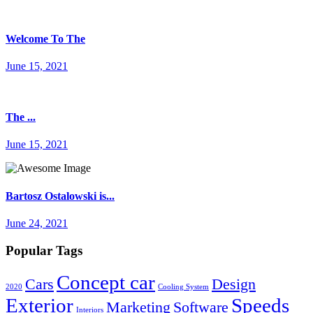
Welcome To The
June 15, 2021
The ...
June 15, 2021
Bartosz Ostalowski is...
June 24, 2021
Popular Tags
Concept car
Cars
Design
2020
Cooling System
Exterior
Speeds
Marketing
Software
Interiors