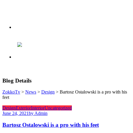
Blog Details
ZokkoTv
>
News
>
Design
> Bartosz Ostalowski is a pro with his
feet
Design
Exterior
Interior
Uncategorized
June 24, 2021
by Admin
Bartosz Ostalowski is a pro with his feet