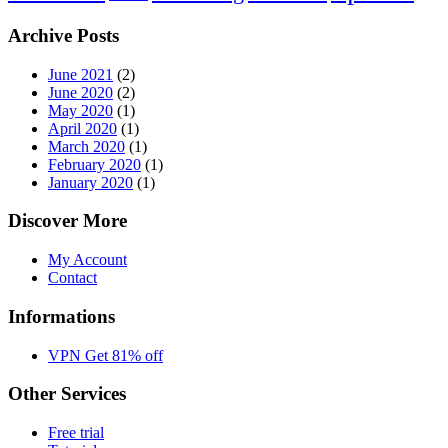
Archive Posts
June 2021
(2)
June 2020
(2)
May 2020
(1)
April 2020
(1)
March 2020
(1)
February 2020
(1)
January 2020
(1)
Discover More
My Account
Contact
Informations
VPN Get 81% off
Other Services
Free trial