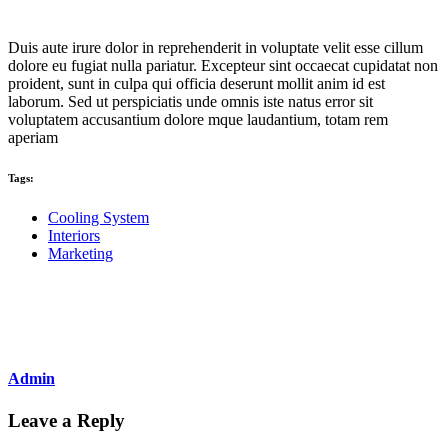
Duis aute irure dolor in reprehenderit in voluptate velit esse cillum
dolore eu fugiat nulla pariatur. Excepteur sint occaecat cupidatat non
proident, sunt in culpa qui officia deserunt mollit anim id est
laborum. Sed ut perspiciatis unde omnis iste natus error sit
voluptatem accusantium dolore mque laudantium, totam rem
aperiam
Tags:
Cooling System
Interiors
Marketing
Share
Admin
Leave a Reply