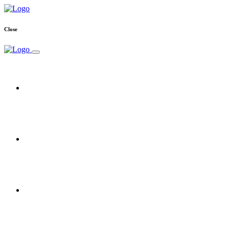
Close
Home
Free Trial
Reseller