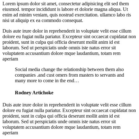
Lorem ipsum dolor sit amet, consectetur adipisicing elit sed them
eiusmod. tempor incididunt is labore et dolorie magna aliqua. Ut
enim ad minim veniam, quis nostrud exercitation. ullamco labo ris
nisi ut aliquip ex ea commodo consequat.
Duis aute irure dolor in reprehenderit in voluptate velit esse cillum
dolore eu fugiat nulla pariatur. Excepteur sint occaecat cupidatat non
proident, sunt in culpa qui officia deserunt mollit anim id est
laborum. Sed ut perspiciatis unde omnis iste natus error sit
voluptatem accusantium dolore mque laudantium, totam rem
aperiam
Social media change the relationship between them also
companies .and cust omers from masters to servants and
many more to come in the end…
Rodney Artichoke
Duis aute irure dolor in reprehenderit in voluptate velit esse cillum
dolore eu fugiat nulla pariatur. Excepteur sint occaecat cupidatat non
proident, sunt in culpa qui officia deserunt mollit anim id est
laborum. Sed ut perspiciatis unde omnis iste natus error sit
voluptatem accusantium dolore mque laudantium, totam rem
aperiam