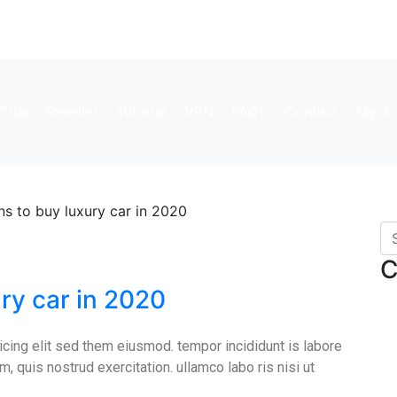
Trial
Reseller
Tutorial
VPN
FAQ’s
Contact
My Ac
s to buy luxury car in 2020
C
ry car in 2020
cing elit sed them eiusmod. tempor incididunt is labore
, quis nostrud exercitation. ullamco labo ris nisi ut