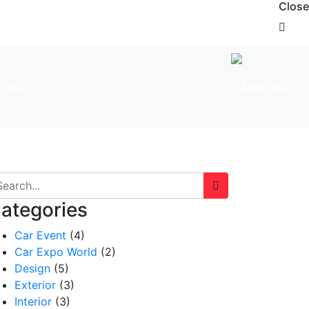
Close
count
ategories
Car Event
(4)
Car Expo World
(2)
Design
(5)
Exterior
(3)
Interior
(3)