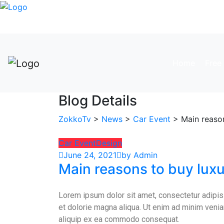
Home
Free 
Blog Details
ZokkoTv
>
News
>
Car Event
> Main reason
Car Event
Design
June 24, 2021
by Admin
Main reasons to buy luxu
Lorem ipsum dolor sit amet, consectetur adipisi
et dolorie magna aliqua. Ut enim ad minim veniam
aliquip ex ea commodo consequat.