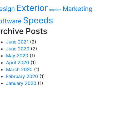
Exterior
esign
Marketing
Interiors
Speeds
oftware
rchive Posts
June 2021
(2)
June 2020
(2)
May 2020
(1)
April 2020
(1)
March 2020
(1)
February 2020
(1)
January 2020
(1)