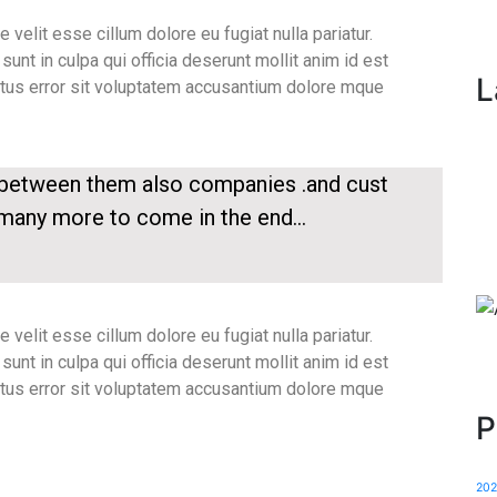
e velit esse cillum dolore eu fugiat nulla pariatur.
unt in culpa qui officia deserunt mollit anim id est
L
atus error sit voluptatem accusantium dolore mque
p between them also companies .and cust
 many more to come in the end…
e velit esse cillum dolore eu fugiat nulla pariatur.
unt in culpa qui officia deserunt mollit anim id est
atus error sit voluptatem accusantium dolore mque
P
20