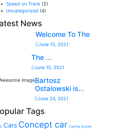
Speed on Track
(2)
Uncategorized
(4)
atest News
Welcome To The
June 15, 2021
The ...
June 15, 2021
Bartosz
Ostalowski is...
June 24, 2021
opular Tags
Concept car
Cars
20
Cooling System