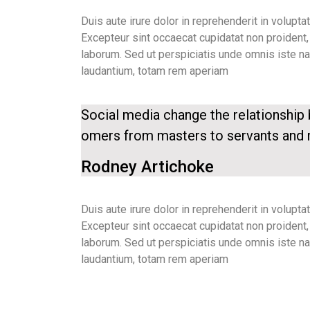
Duis aute irure dolor in reprehenderit in voluptat
Excepteur sint occaecat cupidatat non proident, s
laborum. Sed ut perspiciatis unde omnis iste n
laudantium, totam rem aperiam
Social media change the relationshi
omers from masters to servants and
Rodney Artichoke
Duis aute irure dolor in reprehenderit in voluptat
Excepteur sint occaecat cupidatat non proident, s
laborum. Sed ut perspiciatis unde omnis iste n
laudantium, totam rem aperiam