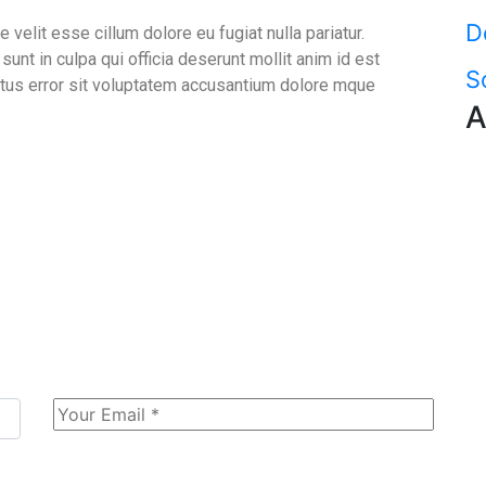
D
e velit esse cillum dolore eu fugiat nulla pariatur.
unt in culpa qui officia deserunt mollit anim id est
S
atus error sit voluptatem accusantium dolore mque
A