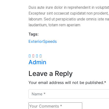
Duis aute irure dolor in reprehenderit in voluptat
Excepteur sint occaecat cupidatat non proident, s
laborum. Sed ut perspiciatis unde omnis iste n
laudantium, totam rem aperiam
Tags:
Exterior
Speeds
Share
Admin
Leave a Reply
Your email address will not be published.
*